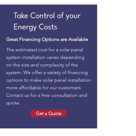
Take Control of your
Energy Costs
Great Financing Options are Available
The estimated cost for a solar panel
system installation varies depending
on the size and complexity of the
system. We offer a variety of financing
options to make solar panel installation
more affordable for our customers.
Contact us for a free consultation and
quote.
Get a Quote