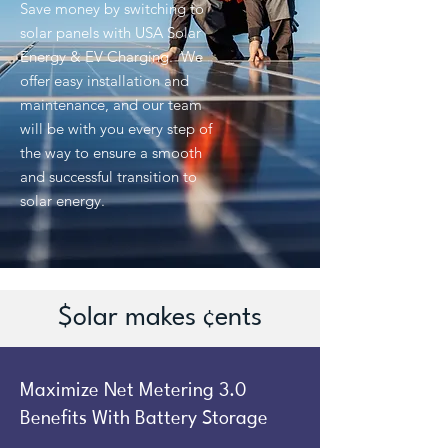
Save money by switching to
solar panels with USA Solar
Energy & EV Charging. We
offer easy installation and
maintenance, and our team
will be with you every step of
the way to ensure a smooth
and successful transition to
solar energy.
$olar makes ¢ents
Maximize Net Metering 3.0
Benefits With Battery Storage