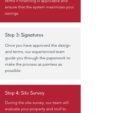
terms if financing is applicable and
ensure that the system maximizes your
savings.
Step 3: Signatures
Once you have approved the design
and terms, our experienced team
guide you through the paperwork to
make the process as painless as
possible
.
Step 4: Site Survey
During the site survey, our team will
evaluate your property and roof to