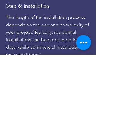
Step 6: Installation
The length of the installation process
depends on the size and complexity of
your project. Typically, residential
installations can be completed in 1-3
days, while commercial installations
may take longer.
Step 7: Activation
The final step is panel activation! Once
you receive Permission to Operate or
PTO from your utility company, you’re
ready to activate your solar energy
system. Once activated, your panels
will begin producing power and saving