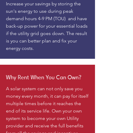
Increase your savings by storing the
sun's energy to use during peak
demand hours 4-9 PM (TOU) and have
back-up power for your essential loads
if the utility grid goes down. The result
is you can better plan and fix your
energy costs.
Why Rent When You Can Own?
A solar system can not only save you
money every month, it can pay for itself
multiple times before it reaches the
end of its service life. Own your own
system to become your own Utility
provider and receive the full benefits