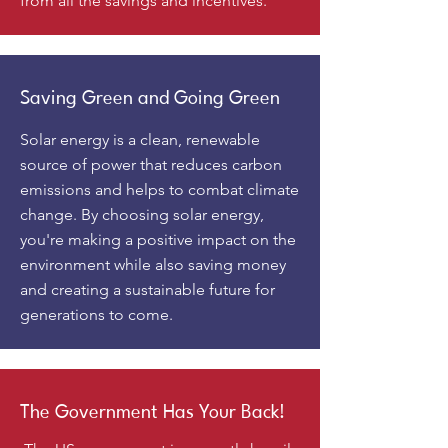
from all the savings and incentives.
Saving Green and Going Green
Solar energy is a clean, renewable
source of power that reduces carbon
emissions and helps to combat climate
change. By choosing solar energy,
you're making a positive impact on the
environment while also saving money
and creating a sustainable future for
generations to come.
The Government Has Your Back!