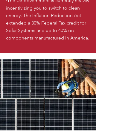
·The US government is currently heavily
incentivizing you to switch to clean
energy. The Inflation Reduction Act
extended a 30% Federal Tax credit for
Solar Systems and up to 40% on
components manufactured in America.