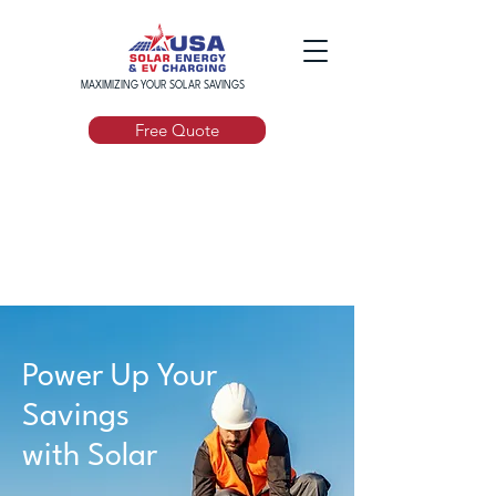
MAXIMIZING YOUR SOLAR SAVINGS
Free Quote
Power Up Your
Savings
with Solar