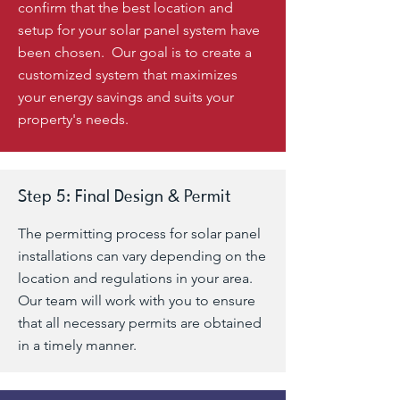
confirm that the best location and
setup for your solar panel system have
been chosen. Our goal is to create a
customized system that maximizes
your energy savings and suits your
property's needs.
Step 5: Final Design & Permit
The permitting process for solar panel
installations can vary depending on the
location and regulations in your area.
Our team will work with you to ensure
that all necessary permits are obtained
in a timely manner.