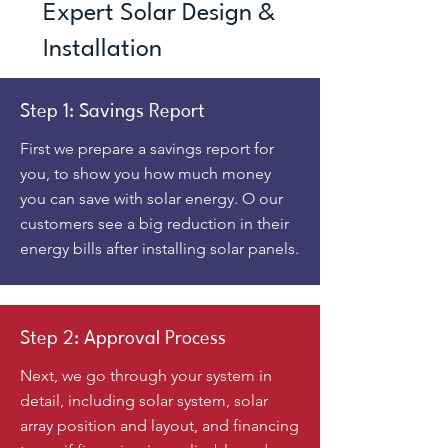
Expert Solar Design &
Installation
Step 1: Savings Report
First we prepare a savings report for
you, to show you how much money
you can save with solar energy. O our
customers see a big reduction in their
energy bills after installing solar panels.
Step 2: Approval Process
Next, we go through your system in
detail, including solar system, solar
array position and layout, and financing